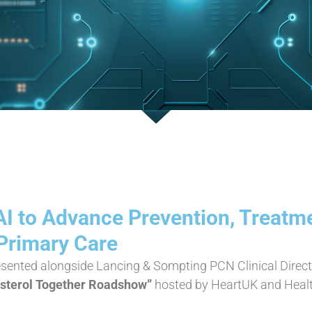
AI to Advance Prevention, Treatm
 Primary Care
esented alongside Lancing & Sompting PCN Clinical Direct
esterol Together Roadshow”
hosted by HeartUK and Healt