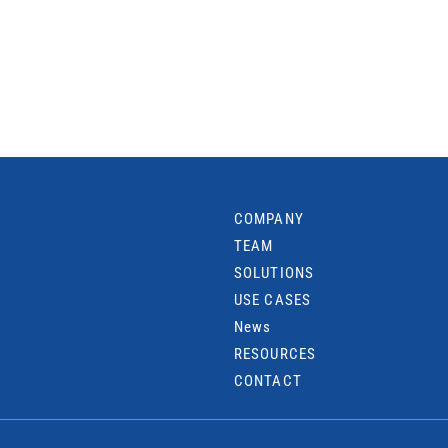
COMPANY
TEAM
SOLUTIONS
USE CASES
News
RESOURCES
CONTACT