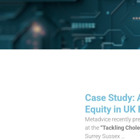
Case Study: 
Equity in UK
Metadvice recently pr
at the
“Tackling Chol
Surrey Sussex …