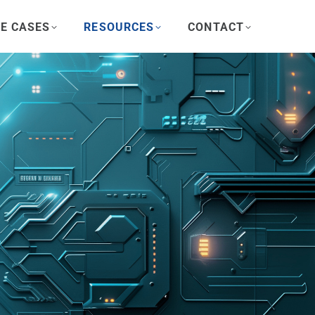
E CASES
RESOURCES
CONTACT