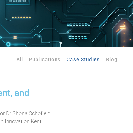
All
Publications
Case Studies
Blog
ent, and
or Dr Shona Schofield
h Innovation Kent