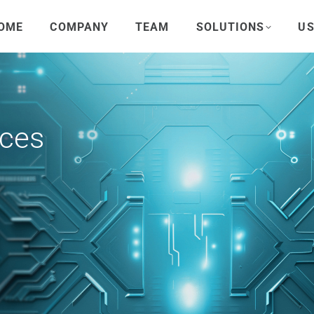
OME
COMPANY
TEAM
SOLUTIONS
US
rces