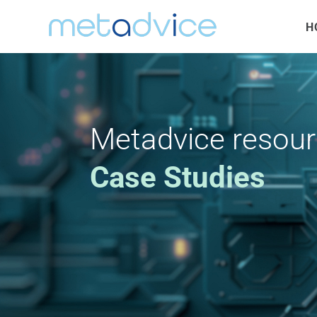
H
Metadvice resou
Case Studies