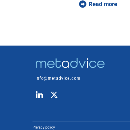
Read more
info@metadvice.com
Privacy policy