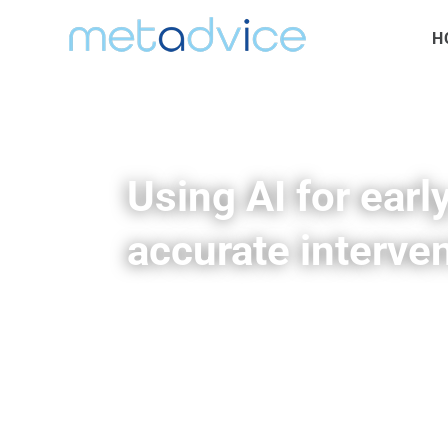
H
Using AI for early
accurate interven