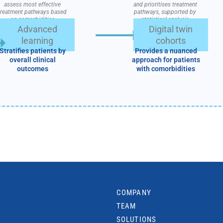
assess most effective
and prioritises treatment
treatment pathways based
pathways, supported by
on comorbidities
statistical analysis
Advanced
Digital twin
learning
cohorts
Stratifies patients by
Provides a nuanced
overall clinical
approach for patients
outcomes
with comorbidities
COMPANY
TEAM
SOLUTIONS