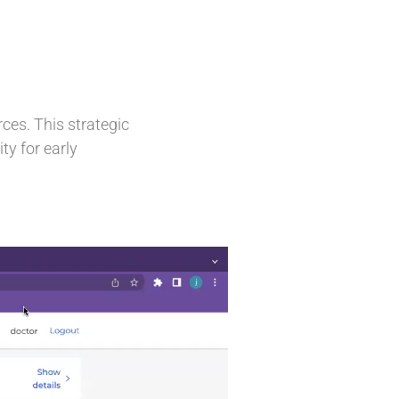
rces. This strategic
ty for early