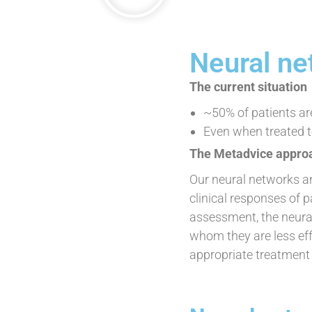
Neural ne
The current situation
~50% of patients a
Even when treated t
The Metadvice appro
Our neural networks ar
clinical responses of p
assessment, the neural
whom they are less eff
appropriate treatment o