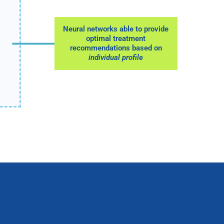
Neural networks able to provide
optimal treatment
recommendations based on
individual profile