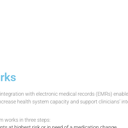
rks
ntegration with electronic medical records (EMRs) enables
ncrease health system capacity and support clinicians’ int
m works in three steps:
nts at highest risk or in need of a medication change