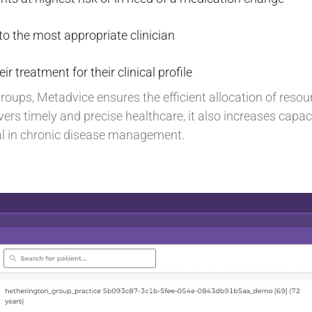
o the most appropriate clinician
eir treatment for their clinical profile
groups, Metadvice ensures the efficient allocation of resou
ers timely and precise healthcare, it also increases capaci
ial in chronic disease management.