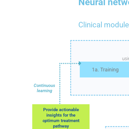
Neural netw
Clinical module
us
1a. Training
Continuous
learning
Provide actionable
insights for the
optimum
treatment
pathway