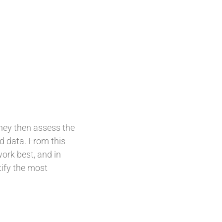
they then assess the
ld data. From this
ork best, and in
tify the most