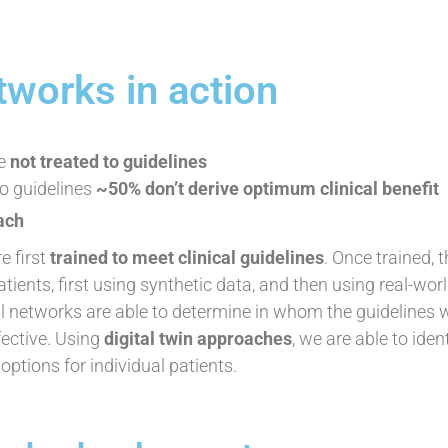
tworks in action
re
not treated to guidelines
o guidelines
~50% don’t derive optimum clinical benefit
ach
e first
trained to meet clinical guidelines
. Once trained, 
atients, first using synthetic data, and then using real-wor
 networks are able to determine in whom the guidelines w
ective. Using
digital twin approaches
, we are able to iden
ptions for individual patients.