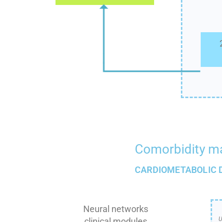
Comorbidity 
CARDIOMETABOLIC 
Neural networks
U
clinical modules