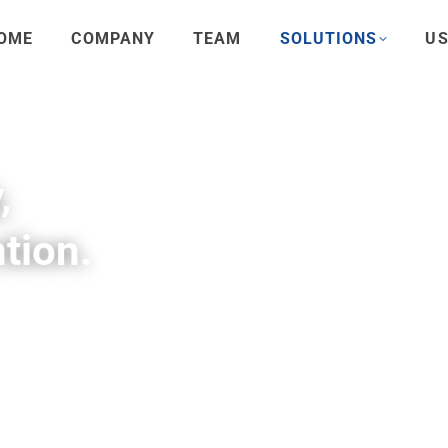
OME
COMPANY
TEAM
SOLUTIONS
US
,
tion.