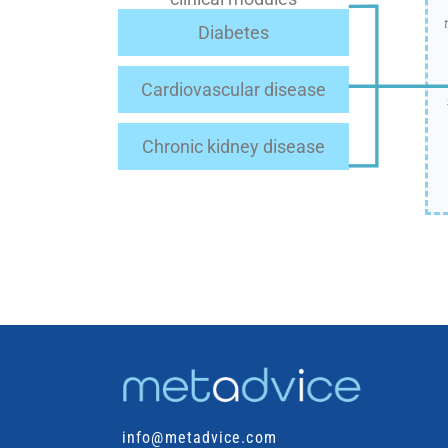
Diabetes
Cardiovascular disease
Chronic kidney disease
info@metadvice.com