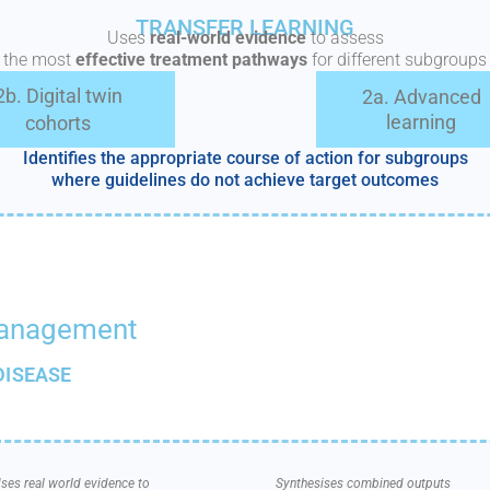
TRANSFER LEARNING
Uses
real-world evidence
to assess
the most
effective treatment pathways
for different subgroups
2b. Digital twin
2a. Advanced
learning
cohorts
Identifies the appropriate course of action for subgroups
where guidelines do not achieve target outcomes
management
DISEASE
ses real world evidence to
Synthesises combined outputs