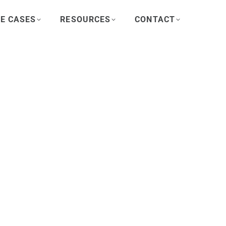
E CASES
RESOURCES
CONTACT