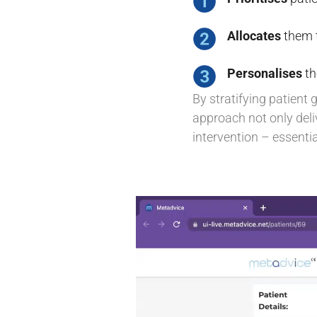
Allocates
them t
Personalises
th
By stratifying patient 
approach not only deliv
intervention – essent