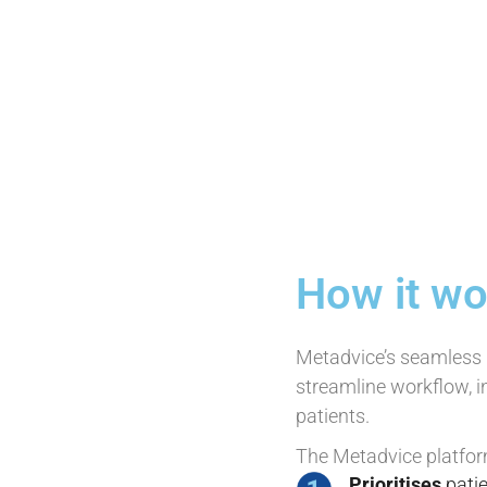
How it wo
Metadvice’s seamless i
streamline workflow, i
patients.
The Metadvice platfor
Prioritises
patie