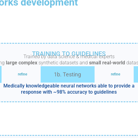
orks development
TRAINING TO GUIDELINES
Trained by data science & medical experts
ing
large complex
synthetic datasets and
small real-world
datas
1b. Testing
refine
refine
Medically knowledgeable neural networks able to provide a
response with ~98% accuracy to guidelines