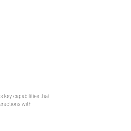
 key capabilities that
eractions with