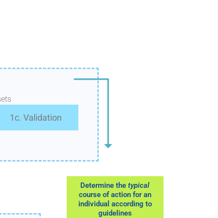
ets
1c. Validation
Determine the
typical
course of action for an
individual according to
guidelines