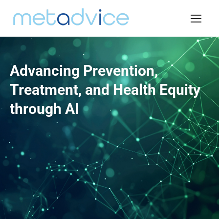
Advancing Prevention,
Treatment, and Health Equity
through AI