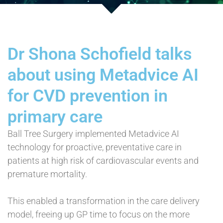
Dr Shona Schofield talks
about using Metadvice AI
for CVD prevention in
primary care
Ball Tree Surgery implemented Metadvice AI
technology for proactive, preventative care in
patients at high risk of cardiovascular events and
premature mortality.
This enabled a transformation in the care delivery
model, freeing up GP time to focus on the more