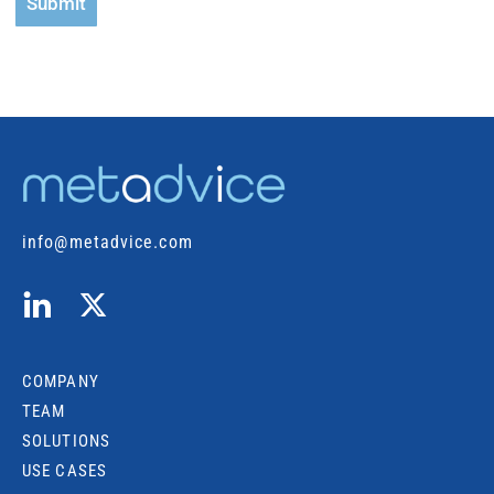
Submit
info@metadvice.com
COMPANY
TEAM
SOLUTIONS
USE CASES