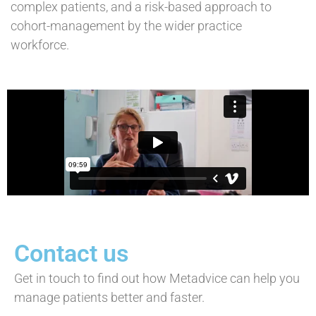
complex patients, and a risk-based approach to
cohort-management by the wider practice
workforce.
Contact us
Get in touch to find out how Metadvice can help you
manage patients better and faster.