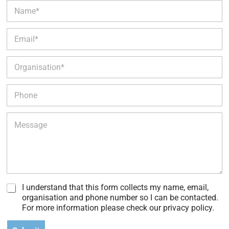
N
a
m
E
e
m
*
a
O
i
r
l
g
*
P
a
h
n
o
i
M
n
s
e
e
a
s
t
s
i
a
o
g
n
e
*
I understand that this form collects my name, email,
organisation and phone number so I can be contacted.
For more information please check our privacy policy.